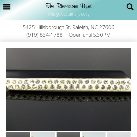
Vintage Costume Jewelry
5425 Hillsborough St, Raleigh, NC 27606
(919) 834-1788
Open until 5:30PM