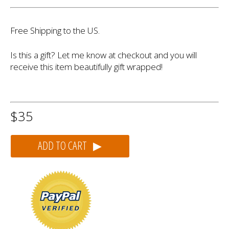
Free Shipping to the US.
Is this a gift? Let me know at checkout and you will
receive this item beautifully gift wrapped!
$35
ADD TO CART ▶