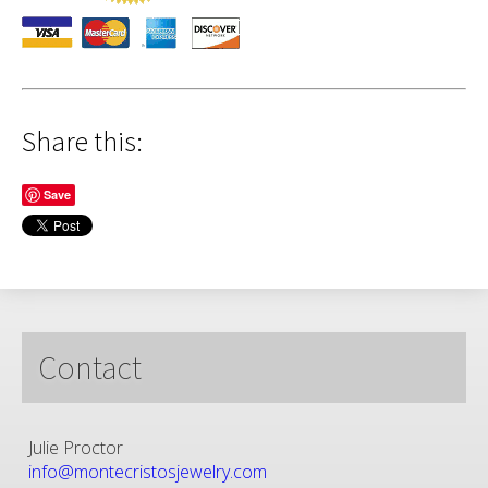
Share this:
Save
Contact
Julie Proctor
info@montecristosjewelry.com