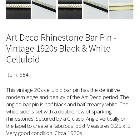
Art Deco Rhinestone Bar Pin -
Vintage 1920s Black & White
Celluloid
Item: 654
This vintage 20s celluloid bar pin has the definitive
modern edge and beauty of the Art Deco period. The
angled bar pin is half black and half creamy white. The
white side is set with a double row of sparkling
rhinestones. Secured by a C clasp. Angle vertically on
the lapel to create a fabulous look! Measures 3.25 x .5.
Very good condition. Circa 1920s