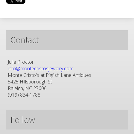
Contact
Julie Proctor
info@montecristosjewelry.com
Monte Cristo's at Pigfish Lane Antiques
5425 Hillsborough St
Raleigh, NC 27606
(919) 834-1788
Follow