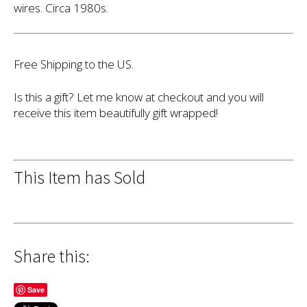
wires. Circa 1980s.
Free Shipping to the US.
Is this a gift? Let me know at checkout and you will
receive this item beautifully gift wrapped!
This Item has Sold
Share this:
Save