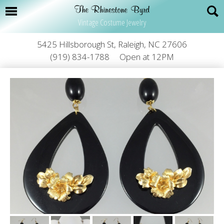
Vintage Costume Jewelry
5425 Hillsborough St, Raleigh, NC 27606
(919) 834-1788
Open at 12PM