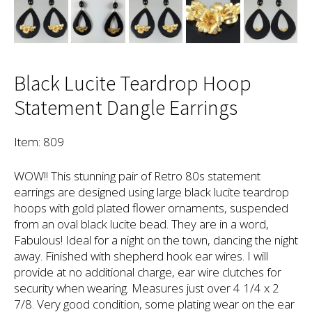
Black Lucite Teardrop Hoop
Statement Dangle Earrings
Item: 809
WOW!! This stunning pair of Retro 80s statement
earrings are designed using large black lucite teardrop
hoops with gold plated flower ornaments, suspended
from an oval black lucite bead. They are in a word,
Fabulous! Ideal for a night on the town, dancing the night
away. Finished with shepherd hook ear wires. I will
provide at no additional charge, ear wire clutches for
security when wearing. Measures just over 4 1/4 x 2
7/8. Very good condition, some plating wear on the ear