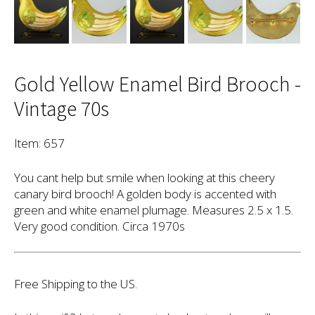
Gold Yellow Enamel Bird Brooch -
Vintage 70s
Item: 657
You cant help but smile when looking at this cheery
canary bird brooch! A golden body is accented with
green and white enamel plumage. Measures 2.5 x 1.5.
Very good condition. Circa 1970s
Free Shipping to the US.