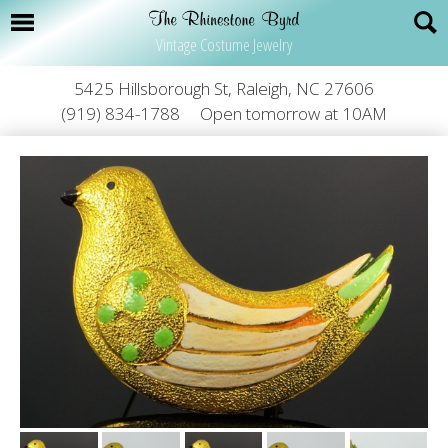
Vintage Costume Jewelry
5425 Hillsborough St, Raleigh, NC 27606
(919) 834-1788
Open tomorrow at 10AM