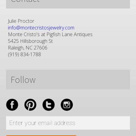
Julie Proctor
info@montecristosjewelry.com
Monte Cristo's at Pigfish Lane Antiques
5425 Hillsborough St
Raleigh, NC 27606
(919) 834-1788
Follow