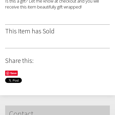
Is this a gift? Let me know at checkout and you will
receive this item beautifully gift wrapped!
This Item has Sold
Share this:
Save
Contact