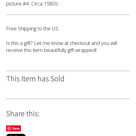
picture #4. Circa 1980s
Free Shipping to the US.
Is this a gift? Let me know at checkout and you will
receive this item beautifully gift wrapped!
This Item has Sold
Share this:
Save