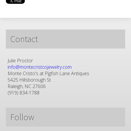
Contact
Julie Proctor
info@montecristosjewelry.com
Monte Cristo's at Pigfish Lane Antiques
5425 Hillsborough St
Raleigh, NC 27606
(919) 834-1788
Follow