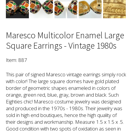
Maresco Multicolor Enamel Large
Square Earrings - Vintage 1980s
Item: 887
This pair of signed Maresco vintage earrings simply rock
with color! The large square domes have gold plated
border of geometric shapes enameled in colors of
orange, green red, blue, gray, brown and black. Such
Eighties chic! Maresco costume jewelry was designed
and produced in the 1970s - 1980s. Their jewelry was
sold in high end boutiques, hence the high quality of
their designs and workmanship. Measure 1.5 x 1.5 x .5.
Good condition with two spots of oxidation as seen in