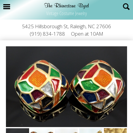
Vintage Costume Jewelry
5425 Hillsborough St, Raleigh, NC 27606
(919) 834-1788
Open at 10AM