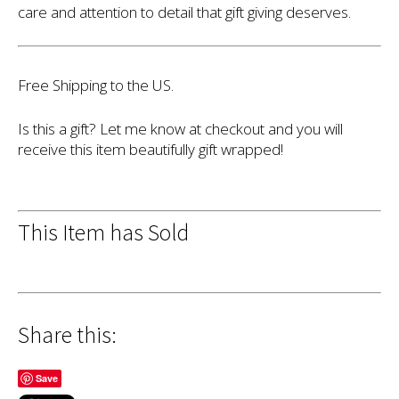
care and attention to detail that gift giving deserves.
Free Shipping to the US.
Is this a gift? Let me know at checkout and you will
receive this item beautifully gift wrapped!
This Item has Sold
Share this:
Save