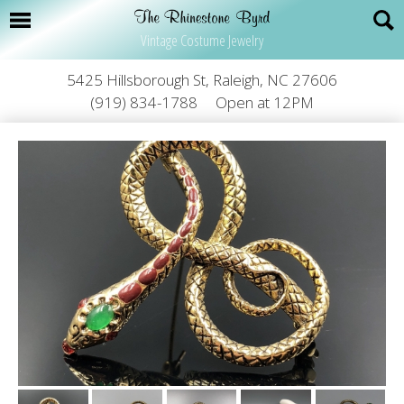
Vintage Costume Jewelry
5425 Hillsborough St, Raleigh, NC 27606
(919) 834-1788
Open at 12PM