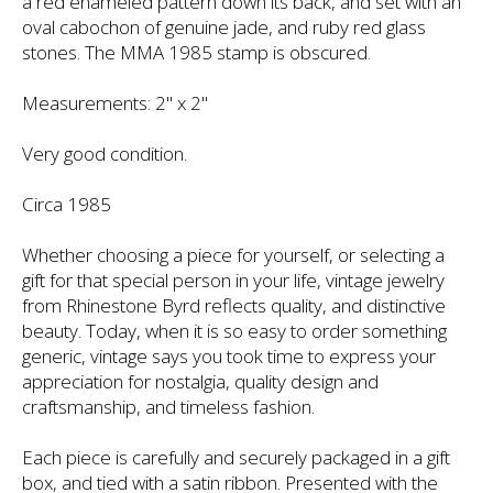
a red enameled pattern down its back, and set with an
oval cabochon of genuine jade, and ruby red glass
stones. The MMA 1985 stamp is obscured.
Measurements: 2" x 2"
Very good condition.
Circa 1985
Whether choosing a piece for yourself, or selecting a
gift for that special person in your life, vintage jewelry
from Rhinestone Byrd reflects quality, and distinctive
beauty. Today, when it is so easy to order something
generic, vintage says you took time to express your
appreciation for nostalgia, quality design and
craftsmanship, and timeless fashion.
Each piece is carefully and securely packaged in a gift
box, and tied with a satin ribbon. Presented with the