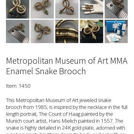
Metropolitan Museum of Art MMA
Enamel Snake Brooch
Item: 1450
This Metropolitan Museum of Art jeweled snake
brooch from 1985, is inspired by the necklace in the full
length portrait, The Count of Haag painted by the
Munich court artist, Hans Mielich painted in 1557. The
snake is highly detailed in 24K gold plate, adorned with