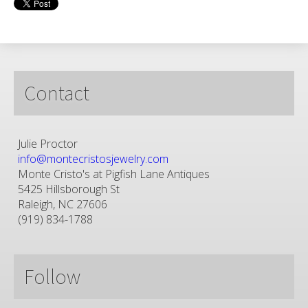
Contact
Julie Proctor
info@montecristosjewelry.com
Monte Cristo's at Pigfish Lane Antiques
5425 Hillsborough St
Raleigh, NC 27606
(919) 834-1788
Follow