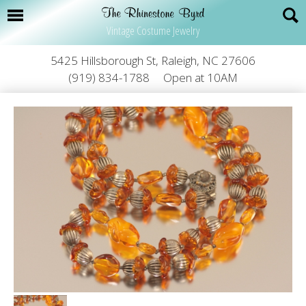
Vintage Costume Jewelry
5425 Hillsborough St, Raleigh, NC 27606
(919) 834-1788
Open at 10AM