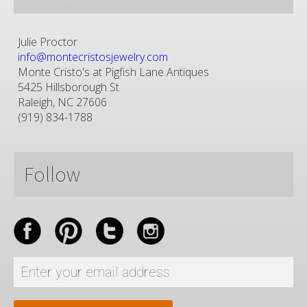
Julie Proctor
info@montecristosjewelry.com
Monte Cristo's at Pigfish Lane Antiques
5425 Hillsborough St
Raleigh, NC 27606
(919) 834-1788
Follow