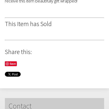
receive this item beautifully gift wrapped!
This Item has Sold
Share this:
Save
Contact