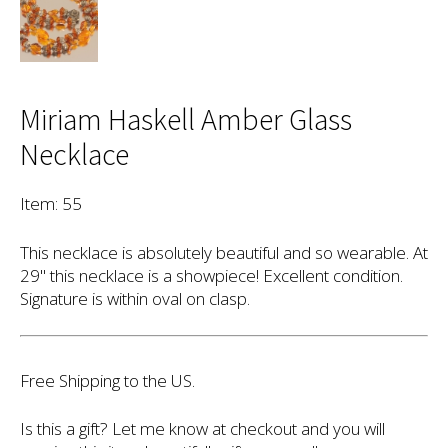
Miriam Haskell Amber Glass
Necklace
Item: 55
This necklace is absolutely beautiful and so wearable. At
29" this necklace is a showpiece! Excellent condition.
Signature is within oval on clasp.
Free Shipping to the US.
Is this a gift? Let me know at checkout and you will