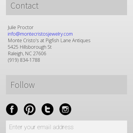
Contact
Julie Proctor
info@montecristosjewelry.com
Monte Cristo's at Pigfish Lane Antiques
5425 Hillsborough St
Raleigh, NC 27606
(919) 834-1788
Follow