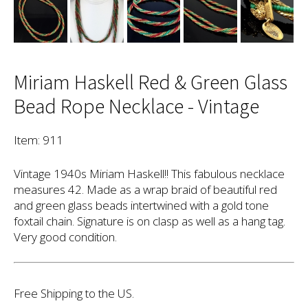
Miriam Haskell Red & Green Glass
Bead Rope Necklace - Vintage
Item: 911
Vintage 1940s Miriam Haskell!! This fabulous necklace
measures 42. Made as a wrap braid of beautiful red
and green glass beads intertwined with a gold tone
foxtail chain. Signature is on clasp as well as a hang tag.
Very good condition.
Free Shipping to the US.