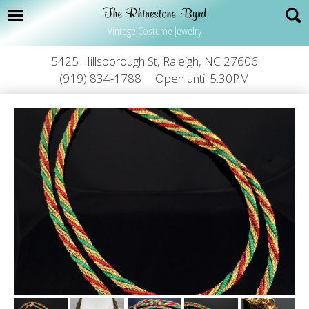
Vintage Costume Jewelry
5425 Hillsborough St, Raleigh, NC 27606
(919) 834-1788
Open until 5:30PM