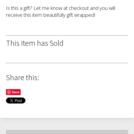
Is this a gift? Let me know at checkout and you will
receive this item beautifully gift wrapped!
This Item has Sold
Share this:
Save