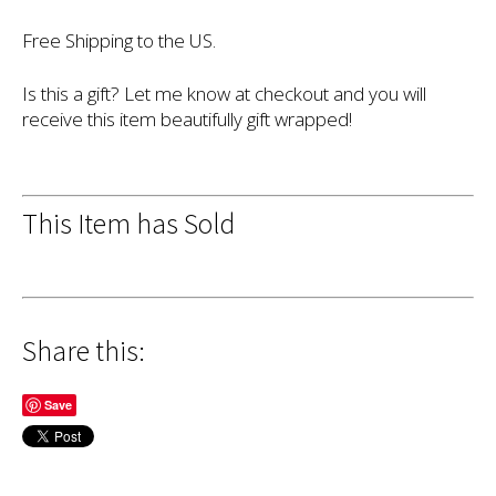
Free Shipping to the US.
Is this a gift? Let me know at checkout and you will
receive this item beautifully gift wrapped!
This Item has Sold
Share this:
Save