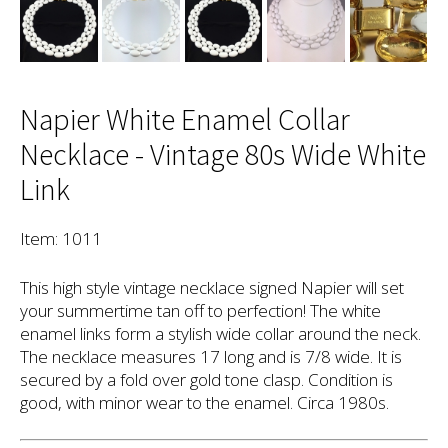
Napier White Enamel Collar
Necklace - Vintage 80s Wide White
Link
Item: 1011
This high style vintage necklace signed Napier will set
your summertime tan off to perfection! The white
enamel links form a stylish wide collar around the neck.
The necklace measures 17 long and is 7/8 wide. It is
secured by a fold over gold tone clasp. Condition is
good, with minor wear to the enamel. Circa 1980s.