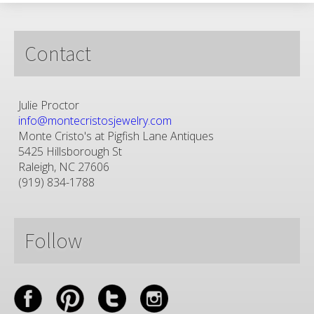
Contact
Julie Proctor
info@montecristosjewelry.com
Monte Cristo's at Pigfish Lane Antiques
5425 Hillsborough St
Raleigh, NC 27606
(919) 834-1788
Follow