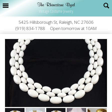
Vintage Costume Jewelry
5425 Hillsborough St, Raleigh, NC 27606
(919) 834-1788
Open tomorrow at 10AM