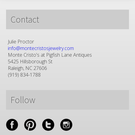
Contact
Julie Proctor
info@montecristosjewelry.com
Monte Cristo's at Pigfish Lane Antiques
5425 Hillsborough St
Raleigh, NC 27606
(919) 834-1788
Follow