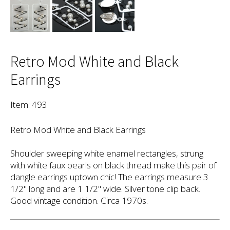
Retro Mod White and Black
Earrings
Item: 493
Retro Mod White and Black Earrings
Shoulder sweeping white enamel rectangles, strung
with white faux pearls on black thread make this pair of
dangle earrings uptown chic! The earrings measure 3
1/2" long and are 1 1/2" wide. Silver tone clip back.
Good vintage condition. Circa 1970s.