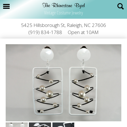
Vintage Costume Jewelry
5425 Hillsborough St, Raleigh, NC 27606
(919) 834-1788
Open at 10AM