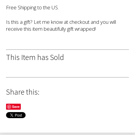
Free Shipping to the US.
Is this a gift? Let me know at checkout and you will
receive this item beautifully gift wrapped!
This Item has Sold
Share this:
Save