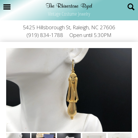
Vintage Costume Jewelry
5425 Hillsborough St, Raleigh, NC 27606
(919) 834-1788
Open until 5:30PM