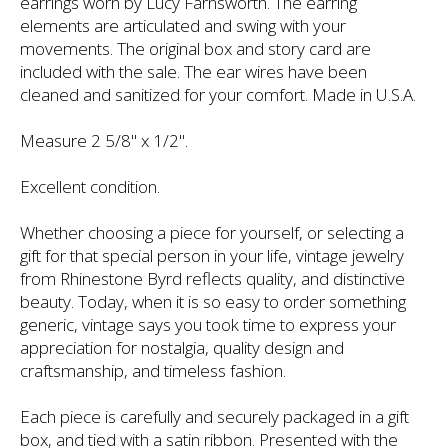
earrings worn by Lucy Farnsworth. The earring
elements are articulated and swing with your
movements. The original box and story card are
included with the sale. The ear wires have been
cleaned and sanitized for your comfort. Made in U.S.A.
Measure 2 5/8" x 1/2".
Excellent condition.
Whether choosing a piece for yourself, or selecting a
gift for that special person in your life, vintage jewelry
from Rhinestone Byrd reflects quality, and distinctive
beauty. Today, when it is so easy to order something
generic, vintage says you took time to express your
appreciation for nostalgia, quality design and
craftsmanship, and timeless fashion.
Each piece is carefully and securely packaged in a gift
box, and tied with a satin ribbon. Presented with the