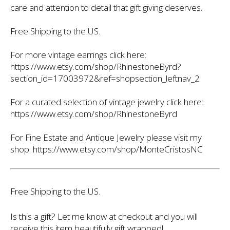
care and attention to detail that gift giving deserves.
Free Shipping to the US.
For more vintage earrings click here:
https://www.etsy.com/shop/RhinestoneByrd?
section_id=17003972&ref=shopsection_leftnav_2
For a curated selection of vintage jewelry click here:
https://www.etsy.com/shop/RhinestoneByrd
For Fine Estate and Antique Jewelry please visit my
shop: https://www.etsy.com/shop/MonteCristosNC
Free Shipping to the US.
Is this a gift? Let me know at checkout and you will
receive this item beautifully gift wrapped!