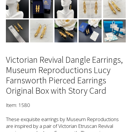
Victorian Revival Dangle Earrings,
Museum Reproductions Lucy
Farnsworth Pierced Earrings
Original Box with Story Card
Item: 1580
These exquisite earrings by Museum Reproductions
are inspired by a pair of Victorian Etruscan Revival