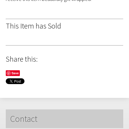
This Item has Sold
Share this:
Save
Contact