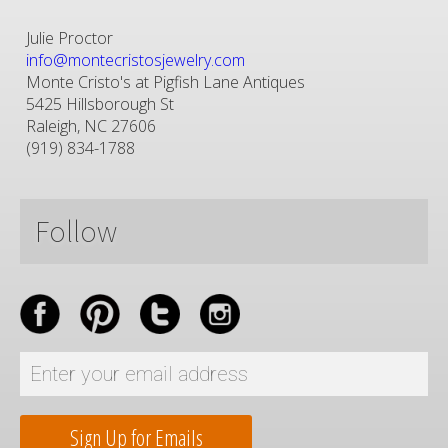
Julie Proctor
info@montecristosjewelry.com
Monte Cristo's at Pigfish Lane Antiques
5425 Hillsborough St
Raleigh, NC 27606
(919) 834-1788
Follow