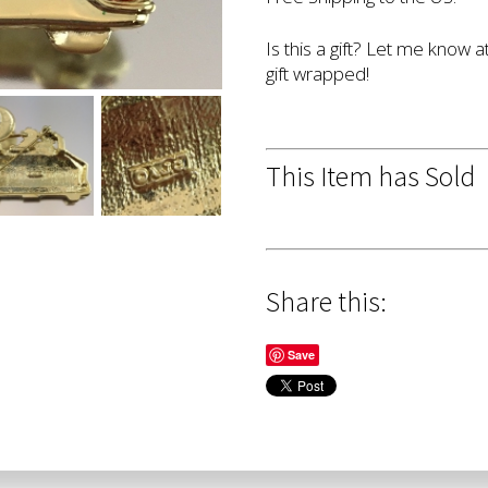
Is this a gift? Let me know a
gift wrapped!
This Item has Sold
Share this:
Save