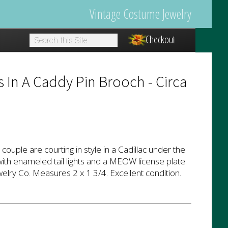
Vintage Costume Jewelry
Checkout
1
s In A Caddy Pin Brooch - Circa
t couple are courting in style in a Cadillac under the
th enameled tail lights and a MEOW license plate.
elry Co. Measures 2 x 1 3/4. Excellent condition.