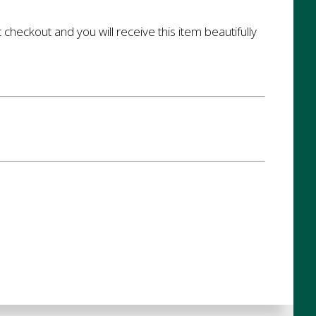
t checkout and you will receive this item beautifully