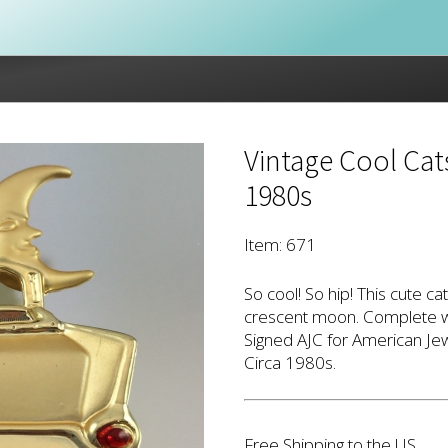
Vintage Cool Cat
1980s
Item: 671
So cool! So hip! This cute ca
crescent moon. Complete wi
Signed AJC for American Jew
Circa 1980s.
Free Shipping to the US.