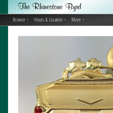
Browse
Hours & Location
More
▼
▼
▼