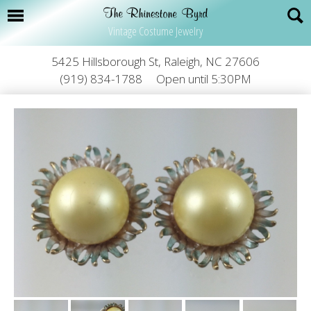
Vintage Costume Jewelry
5425 Hillsborough St, Raleigh, NC 27606
(919) 834-1788
Open until 5:30PM