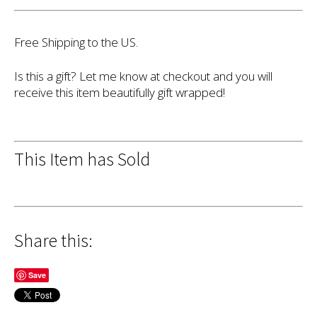
Free Shipping to the US.
Is this a gift? Let me know at checkout and you will
receive this item beautifully gift wrapped!
This Item has Sold
Share this:
Save