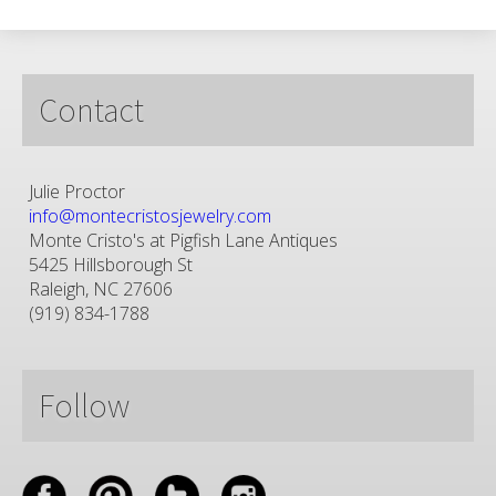
Contact
Julie Proctor
info@montecristosjewelry.com
Monte Cristo's at Pigfish Lane Antiques
5425 Hillsborough St
Raleigh, NC 27606
(919) 834-1788
Follow