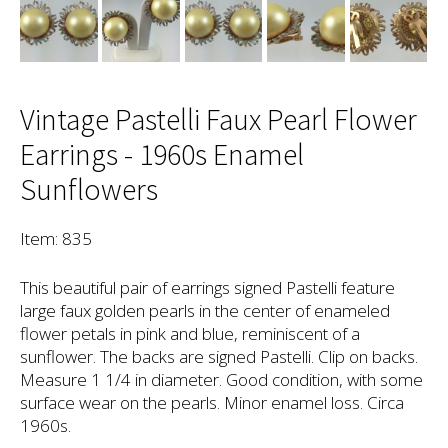
Vintage Pastelli Faux Pearl Flower
Earrings - 1960s Enamel
Sunflowers
Item: 835
This beautiful pair of earrings signed Pastelli feature
large faux golden pearls in the center of enameled
flower petals in pink and blue, reminiscent of a
sunflower. The backs are signed Pastelli. Clip on backs.
Measure 1 1/4 in diameter. Good condition, with some
surface wear on the pearls. Minor enamel loss. Circa
1960s.