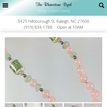
Vintage Costume Jewelry
5425 Hillsborough St, Raleigh, NC 27606
(919) 834-1788
Open at 10AM