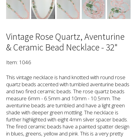
Vintage Rose Quartz, Aventurine
& Ceramic Bead Necklace - 32"
Item: 1046
This vintage necklace is hand knotted with round rose
quartz beads accented with tumbled aventurine beads
and two fired ceramic beads. The rose quartz beads
measure 6mm - 6.5mm and 10mm - 10.5mm. The
aventurine beads are tumbled and have a light green
shade with deeper green mottling. The necklace is
further highlighted with eight 4mm silver spacer beads.
The fired ceramic beads have a painted spatter design
in blues, greens, yellow and pink. This is a very pretty