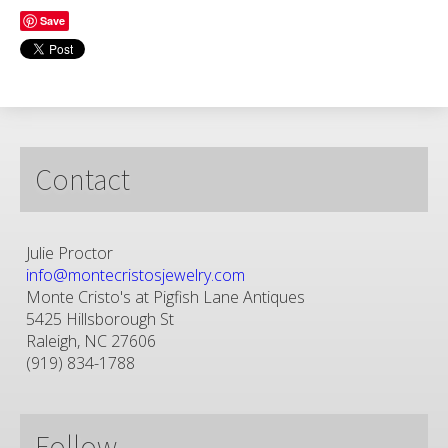
Save
Contact
Julie Proctor
info@montecristosjewelry.com
Monte Cristo's at Pigfish Lane Antiques
5425 Hillsborough St
Raleigh, NC 27606
(919) 834-1788
Follow