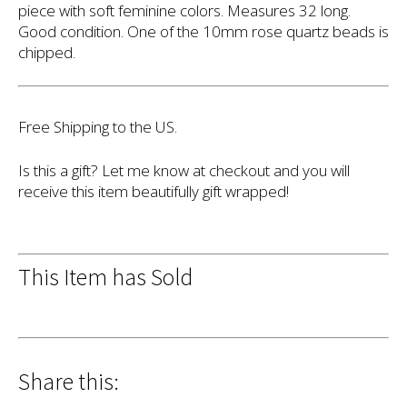
piece with soft feminine colors. Measures 32 long.
Good condition. One of the 10mm rose quartz beads is
chipped.
Free Shipping to the US.
Is this a gift? Let me know at checkout and you will
receive this item beautifully gift wrapped!
This Item has Sold
Share this: