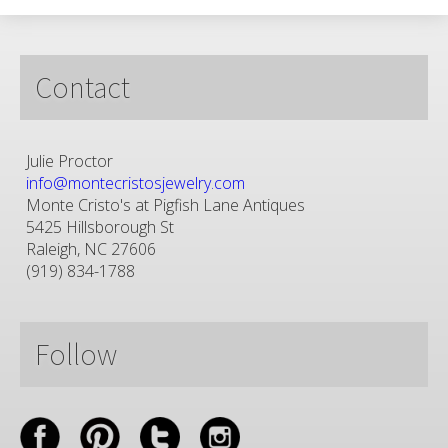
Contact
Julie Proctor
info@montecristosjewelry.com
Monte Cristo's at Pigfish Lane Antiques
5425 Hillsborough St
Raleigh, NC 27606
(919) 834-1788
Follow