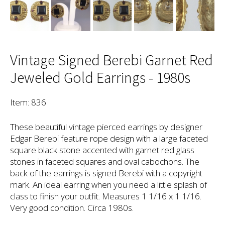
Vintage Signed Berebi Garnet Red
Jeweled Gold Earrings - 1980s
Item: 836
These beautiful vintage pierced earrings by designer
Edgar Berebi feature rope design with a large faceted
square black stone accented with garnet red glass
stones in faceted squares and oval cabochons. The
back of the earrings is signed Berebi with a copyright
mark. An ideal earring when you need a little splash of
class to finish your outfit. Measures 1 1/16 x 1 1/16.
Very good condition. Circa 1980s.