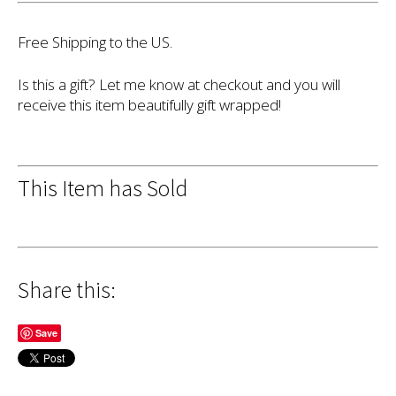
Free Shipping to the US.
Is this a gift? Let me know at checkout and you will
receive this item beautifully gift wrapped!
This Item has Sold
Share this:
Save