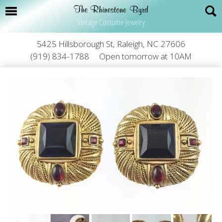
Vintage Costume Jewelry
5425 Hillsborough St, Raleigh, NC 27606
(919) 834-1788
Open tomorrow at 10AM