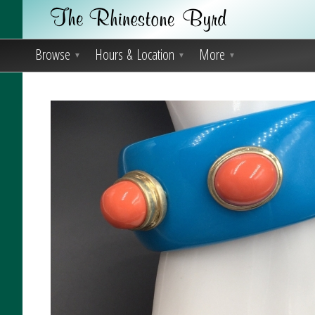
Browse
Hours & Location
More
▼
▼
▼