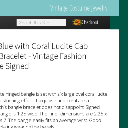
Vintage Costume Jewelry
Checkout
1
lue with Coral Lucite Cab
racelet - Vintage Fashion
e Signed
te hinged bangle is set with six large oval coral lucite
o stunning effect. Turquoise and coral are a
his bangle bracelet does not disappoint. Signed
angle is 1.25 wide. The inner dimensions are 2.25 x
s 7. The bangle easily fits an average wrist. Good
plating wear on the bezels.