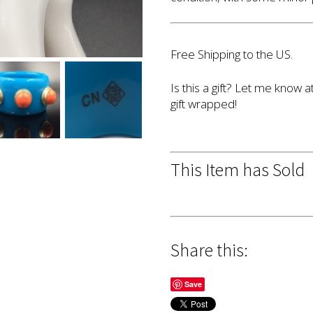
Free Shipping to the US.
Is this a gift? Let me know a
gift wrapped!
This Item has Sold
Share this:
Save