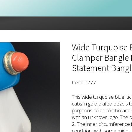
Wide Turquoise B
Clamper Bangle B
Statement Bangl
Item: 1277
This wide turquoise blue luci
cabs in gold plated bezels t
gorgeous color combo and t
with an unknown logo. The b
2. The inner circumference i
condition, with some minor 