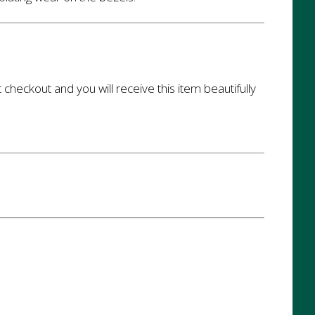
t checkout and you will receive this item beautifully